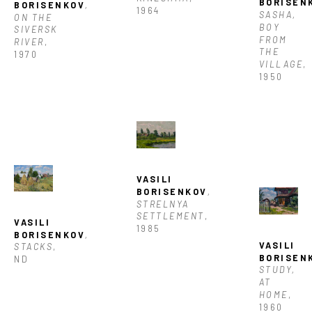
BORISEN
BORISENKOV
, 
1964
SASHA, 
ON THE 
BOY 
SIVERSK 
FROM 
RIVER
, 
THE 
1970
VILLAGE
, 
1950
VASILI 
BORISENKOV
, 
STRELNYA 
SETTLEMENT
, 
VASILI 
1985
BORISENKOV
, 
VASILI 
STACKS
, 
BORISEN
ND
STUDY, 
AT 
HOME
, 
1960