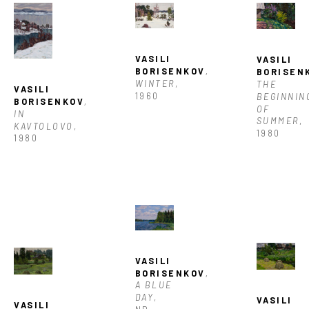
VASILI 
VASILI 
BORISENKOV
, 
BORISEN
WINTER
, 
THE 
VASILI 
1960
BEGINNING
BORISENKOV
, 
OF 
IN 
SUMMER
, 
KAVTOLOVO
, 
1980
1980
VASILI 
BORISENKOV
, 
A BLUE 
DAY
, 
VASILI 
VASILI 