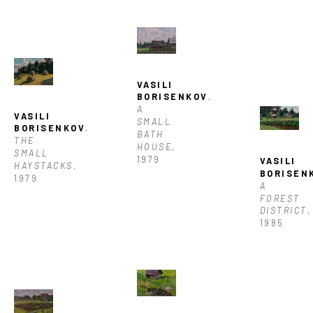
VASILI 
BORISENKOV
, 
A 
VASILI 
SMALL 
BORISENKOV
, 
BATH 
THE 
HOUSE
, 
SMALL 
1979
VASILI 
HAYSTACKS
, 
BORISEN
1979
A 
FOREST 
DISTRICT
, 
1985