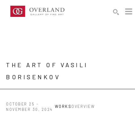
Search by keyword, artist name, artwork title or exhibition
SEARCH
THE ART OF VASILI 
BORISENKOV
OCTOBER 25 -
WORKS
OVERVIEW
NOVEMBER 30, 2024