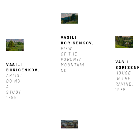
VASILI 
BORISENKOV
, 
VIEW 
OF THE 
VORONYA 
VASILI 
VASILI 
MOUNTAIN
, 
BORISEN
BORISENKOV
, 
ND
HOUSE 
ARTIST 
IN THE 
DOING 
RAVINE
, 
A 
1985
STUDY
, 
1985