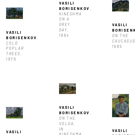
VASILI 
BORISENKOV
, 
KINESHMA 
ON A 
GREY 
VASILI 
DAY
, 
BORISEN
VASILI 
1964
ON THE 
BORISENKOV
, 
CAUCASU
COLD 
1985
POPLAR 
TREES
, 
1979
VASILI 
BORISENKOV
, 
ON THE 
VOLGA, 
IN 
VASILI 
VASILI 
KINESHMA
, 