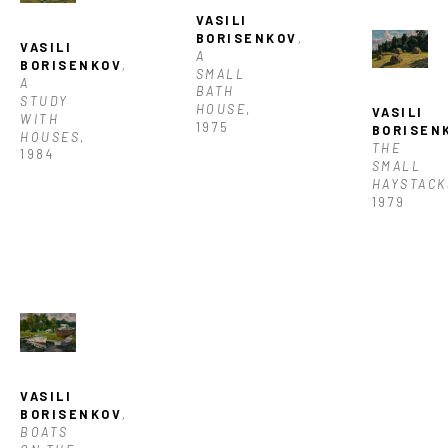
VASILI 
BORISENKOV
, 
VASILI 
A 
BORISENKOV
, 
SMALL 
A 
BATH 
STUDY 
HOUSE
, 
VASILI 
WITH 
1975
BORISEN
HOUSES
, 
THE 
1984
SMALL 
HAYSTACK
1979
VASILI 
BORISENKOV
, 
BOATS 