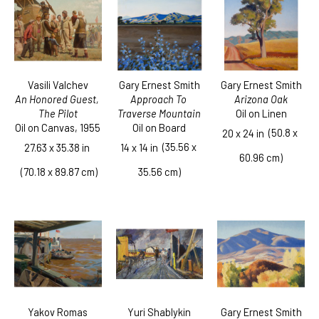
Vasili Valchev
Gary Ernest Smith
Gary Ernest Smith
An Honored Guest, 
Arizona Oak
Approach To 
The Pilot
Oil on Linen
Traverse Mountain
Oil on Canvas
, 1955
Oil on Board
  (50.8 x 
20 x 24 in
  (35.56 x 
27.63 x 35.38 in
14 x 14 in
60.96 cm)
 (70.18 x 89.87 cm)
35.56 cm)
Yakov Romas
Gary Ernest Smith
Yuri Shablykin