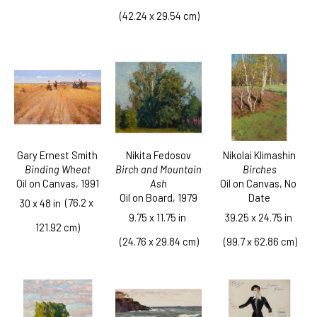
 (42.24 x 29.54 cm)
Gary Ernest Smith
Nikolai Klimashin
Nikita Fedosov
Binding Wheat
Birches
Birch and Mountain 
Oil on Canvas
, 1991
Oil on Canvas
, No 
Ash
Date
Oil on Board
, 1979
  (76.2 x 
30 x 48 in
39.25 x 24.75 in
9.75 x 11.75 in
121.92 cm)
 (99.7 x 62.86 cm)
 (24.76 x 29.84 cm)