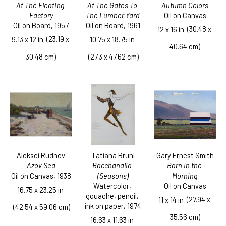
At The Floating 
Autumn Colors
At The Gates To 
Factory
Oil on Canvas
The Lumber Yard
Oil on Board
, 1957
Oil on Board
, 1961
  (30.48 x 
12 x 16 in
  (23.19 x 
9.13 x 12 in
10.75 x 18.75 in
40.64 cm)
30.48 cm)
 (27.3 x 47.62 cm)
Aleksei Rudnev
Gary Ernest Smith
Tatiana Bruni
Azov Sea
Barn In the 
Bacchanalia 
Oil on Canvas
, 1938
Morning
(Seasons)
Oil on Canvas
Watercolor, 
16.75 x 23.25 in
gouache, pencil, 
  (27.94 x 
11 x 14 in
ink on paper
, 1974
 (42.54 x 59.06 cm)
35.56 cm)
16.63 x 11.63 in