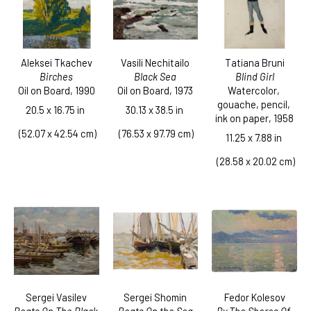
Aleksei Tkachev
Tatiana Bruni
Vasili Nechitailo
Birches
Blind Girl
Black Sea
Oil on Board
, 1990
Watercolor, 
Oil on Board
, 1973
gouache, pencil, 
20.5 x 16.75 in
30.13 x 38.5 in
ink on paper
, 1958
 (52.07 x 42.54 cm)
 (76.53 x 97.79 cm)
11.25 x 7.88 in
 (28.58 x 20.02 cm)
Sergei Vasilev
Fedor Kolesov
Sergei Shomin