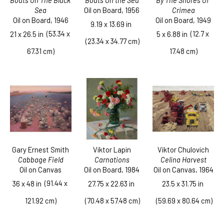
Boats On The Black 
By The Shores Of 
Boats On the Sea
Sea
Crimea
Oil on Board
, 1956
Oil on Board
, 1946
Oil on Board
, 1949
9.19 x 13.69 in
  (53.34 x 
  (12.7 x 
21 x 26.5 in
5 x 6.88 in
 (23.34 x 34.77 cm)
67.31 cm)
17.48 cm)
Gary Ernest Smith
Viktor Chulovich
Viktor Lapin
Cabbage Field
Celina Harvest
Carnations
Oil on Canvas
Oil on Canvas
, 1964
Oil on Board
, 1984
  (91.44 x 
36 x 48 in
23.5 x 31.75 in
27.75 x 22.63 in
121.92 cm)
 (59.69 x 80.64 cm)
 (70.48 x 57.48 cm)