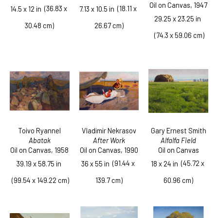
Oil on Canvas
, 1947
  (36.83 x 
  (18.11 x 
14.5 x 12 in
7.13 x 10.5 in
29.25 x 23.25 in
30.48 cm)
26.67 cm)
 (74.3 x 59.06 cm)
Toivo Ryannel
Gary Ernest Smith
Vladimir Nekrasov
Abatak
Alfalfa Field
After Work
Oil on Canvas
, 1958
Oil on Canvas
Oil on Canvas
, 1990
  (45.72 x 
  (91.44 x 
39.19 x 58.75 in
18 x 24 in
36 x 55 in
 (99.54 x 149.22 cm)
60.96 cm)
139.7 cm)