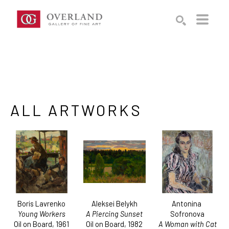
Search by keyword, artist name, artwork title or exhibition
SEARCH
ALL ARTWORKS
Boris Lavrenko
Antonina 
Aleksei Belykh
Young Workers
Sofronova
A Piercing Sunset
Oil on Board
, 1961
A Woman with Cat
Oil on Board
, 1982