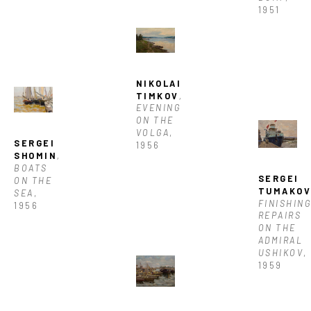
1951
NIKOLAI 
TIMKOV
, 
EVENING 
ON THE 
VOLGA
, 
SERGEI 
1956
SHOMIN
, 
BOATS 
SERGEI 
ON THE 
TUMAKO
SEA
, 
FINISHING
1956
REPAIRS 
ON THE 
ADMIRAL 
USHIKOV
, 
1959