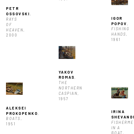
PETR 
OSSOVSKI
, 
IGOR 
RAYS 
POPOV
, 
OF 
FISHING 
HEAVEN
, 
HANDS
, 
2000
1961
YAKOV 
ROMAS
, 
THE 
NORTHERN 
CASPIAN
, 
1957
ALEKSEI 
IRINA 
PROKOPENKO
, 
SHEVAND
BOATS
, 
FISHERME
1951
IN A 
BOAT
, 