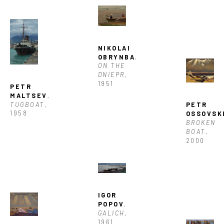
NIKOLAI 
OBRYNBA
, 
ON THE 
DNIEPR
, 
1951
PETR 
MALTSEV
, 
TUGBOAT
, 
PETR 
1958
OSSOVSK
BROKEN 
BOAT
, 
2000
IGOR 
POPOV
, 
GALICH
, 
1961