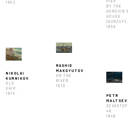
PIER 
1952
BY THE 
KOROVIN'S
HOUSE 
(GURZUF)
, 
1956
RASHID 
MAKSYUTOV
, 
NIKOLAI 
ON THE 
KURNIKOV
, 
RIVER
, 
OLD 
1970
SHIP
, 
1975
PETR 
MALTSEV
SEVASTOP
48
, 
1948