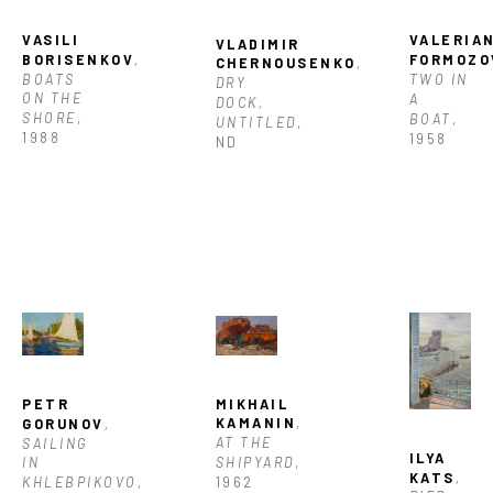
VASILI 
VALERIAN
VLADIMIR 
BORISENKOV
, 
FORMOZO
CHERNOUSENKO
, 
BOATS 
TWO IN 
DRY 
ON THE 
A 
DOCK, 
SHORE
, 
BOAT
, 
UNTITLED
, 
1988
1958
ND
MIKHAIL 
PETR 
KAMANIN
, 
GORUNOV
, 
AT THE 
SAILING 
ILYA 
SHIPYARD
, 
IN 
KATS
, 
1962
KHLEBPIKOVO
, 