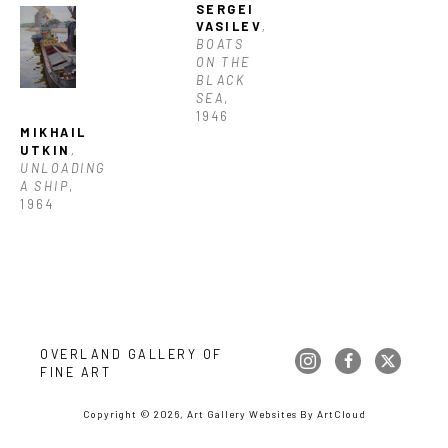
SERGEI 
VASILEV
, 
BOATS 
ON THE 
BLACK 
SEA
, 
1946
MIKHAIL 
UTKIN
, 
UNLOADING 
A SHIP
, 
1964
OVERLAND GALLERY OF 
FINE ART
Copyright ©
2026
,
Art Gallery Websites
By ArtCloud