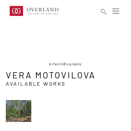
Search by keyword, artist name, artwork title or exhibition
SEARCH
Artwork
Biography
VERA MOTOVILOVA
AVAILABLE WORKS