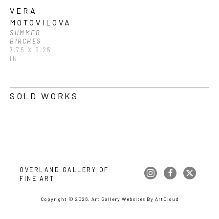
VERA 
MOTOVILOVA
SUMMER 
BIRCHES
7.75 X 9.25 
IN
SOLD WORKS
OVERLAND GALLERY OF 
FINE ART
Copyright ©
2026
,
Art Gallery Websites
By ArtCloud