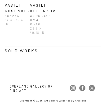
VASILI 
VASILI 
KOSENKOV
KOSENKOV
SUMMER
A LOG RAFT 
47 X 63.13 
ON A 
IN
RIVER
28.5 X 
49.18 IN
SOLD WORKS
OVERLAND GALLERY OF 
FINE ART
Copyright ©
2026
,
Art Gallery Websites
By ArtCloud