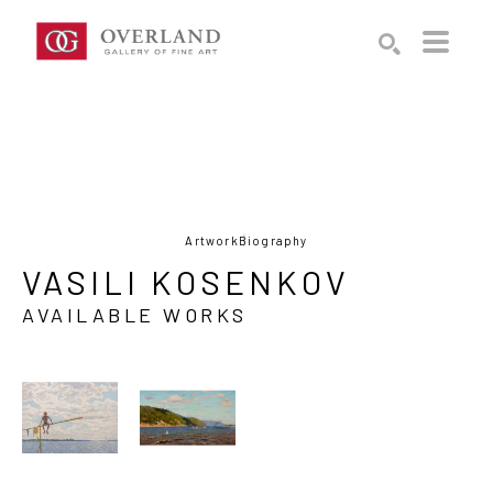
Search by keyword, artist name, artwork title or exhibition
SEARCH
Artwork
Biography
VASILI KOSENKOV
AVAILABLE WORKS