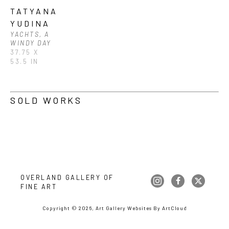
TATYANA 
YUDINA
YACHTS, A 
WINDY DAY
37.75 X 
53.5 IN
SOLD WORKS
OVERLAND GALLERY OF 
FINE ART
Copyright ©
2026
,
Art Gallery Websites
By ArtCloud