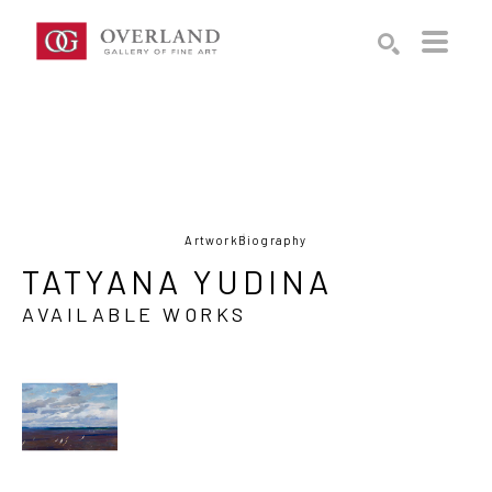
Search by keyword, artist name, artwork title or exhibition
SEARCH
Artwork
Biography
TATYANA YUDINA
AVAILABLE WORKS