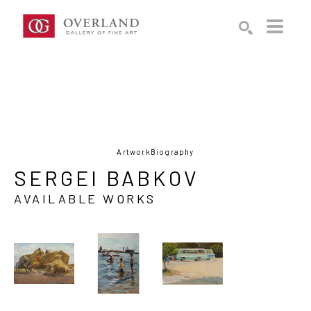
Search by keyword, artist name, artwork title or exhibition
SEARCH
Artwork
Biography
SERGEI BABKOV
AVAILABLE WORKS