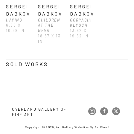
SERGEI 
SERGEI 
SERGEI 
BABKOV
BABKOV
BABKOV
HAYING
CHILDREN 
GORYACHI 
6.88 X 
AT THE 
KLYUCH
10.38 IN
NEVA
13.62 X 
18.87 X 13 
19.62 IN
IN
SOLD WORKS
OVERLAND GALLERY OF 
FINE ART
Copyright ©
2026
,
Art Gallery Websites
By ArtCloud