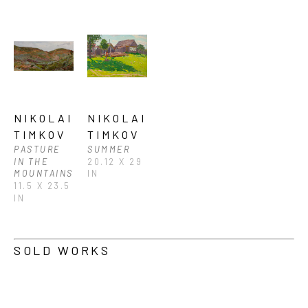
NIKOLAI 
NIKOLAI 
TIMKOV
TIMKOV
PASTURE 
SUMMER
IN THE 
20.12 X 29 
MOUNTAINS
IN
11.5 X 23.5 
IN
SOLD WORKS