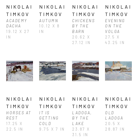
NIKOLAI 
NIKOLAI 
NIKOLAI 
NIKOLAI 
TIMKOV
TIMKOV
TIMKOV
TIMKOV
ACADEMY 
AUTUMN
CHICKENS 
EVENING 
DACHA
10.12 X 8 
BY THE 
ON THE 
19.12 X 27 
IN
BARN
VOLGA
IN
20.62 X 
27.5 X 
27.12 IN
43.25 IN
NIKOLAI 
NIKOLAI 
NIKOLAI 
NIKOLAI 
TIMKOV
TIMKOV
TIMKOV
TIMKOV
HORSES AT 
IT IS 
LADOGA, 
OLD 
REST
GETTING 
BY THE 
LADOGA
17.25 X 
COLD
LAKE
20.5 X 
22.5 IN
9.75 X 7 IN
23.87 X 
28.87 IN
31.5 IN