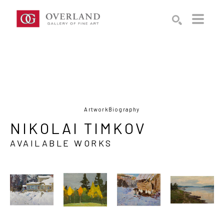
Search by keyword, artist name, artwork title or exhibition
SEARCH
Artwork
Biography
NIKOLAI TIMKOV
AVAILABLE WORKS