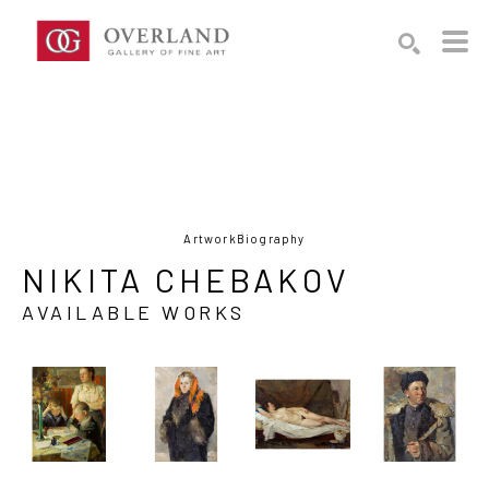
Search by keyword, artist name, artwork title or exhibition
SEARCH
Artwork
Biography
NIKITA CHEBAKOV
AVAILABLE WORKS