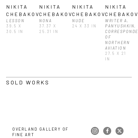
NIKITA 
NIKITA 
NIKITA 
NIKITA 
CHEBAKOV
CHEBAKOV
CHEBAKOV
CHEBAKO
LESSON
NONA
NUDE
WRITER A. 
39.5 X 
37.37 X 
24 X 33 IN
PANYUSHKIN, 
30.5 IN
25.31 IN
CORRESPONDE
OF 
NORTHERN 
AVIATION
27.5 X 21 
IN
SOLD WORKS
OVERLAND GALLERY OF 
FINE ART