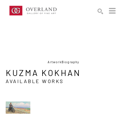
Search by keyword, artist name, artwork title or exhibition
SEARCH
Artwork
Biography
KUZMA KOKHAN
AVAILABLE WORKS