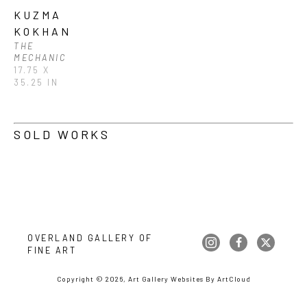
KUZMA 
KOKHAN
THE 
MECHANIC
17.75 X 
35.25 IN
SOLD WORKS
OVERLAND GALLERY OF 
FINE ART
Copyright ©
2026
,
Art Gallery Websites
By ArtCloud