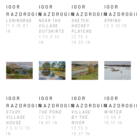
IGOR 
IGOR 
IGOR 
IGOR 
RAZDROGIN
RAZDROGIN
RAZDROGIN
RAZDROGI
LENINGRAD
NEAR THE 
SKETCH, 
SPRING
11 X 16.87 
VILLAGE 
HOCKEY 
13 X 19 IN
IN
OUTSKIRTS
PLAYERS
7.75 X 10 
13.75 X 
IN
19.25 IN
IGOR 
IGOR 
IGOR 
IGOR 
RAZDROGIN
RAZDROGIN
RAZDROGIN
RAZDROGI
STUDY, 
THE POND
VILLAGE 
WINTER
VILLAGE 
13.25 X 
BY THE 
13.56 X 
HOUSE
18.87 IN
RIVER
19.12 IN
7.5 X 11.75 
13.75 X 
IN
19.37 IN