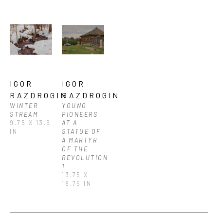
IGOR 
IGOR 
RAZDROGIN
RAZDROGIN
WINTER 
YOUNG 
STREAM
PIONEERS 
9.75 X 13.5 
AT A 
IN
STATUE OF 
A MARTYR 
OF THE 
REVOLUTION 
1
13.75 X 
18.75 IN