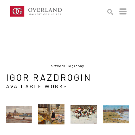
Search by keyword, artist name, artwork title or exhibition
SEARCH
Artwork
Biography
IGOR RAZDROGIN
AVAILABLE WORKS