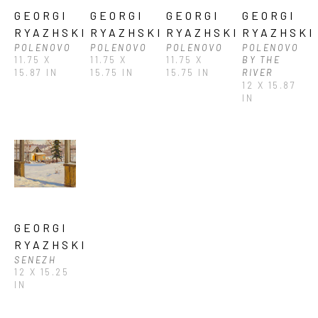
GEORGI 
GEORGI 
GEORGI 
GEORGI 
RYAZHSKI
RYAZHSKI
RYAZHSKI
RYAZHSKI
POLENOVO
POLENOVO
POLENOVO
POLENOVO 
11.75 X 
11.75 X 
11.75 X 
BY THE 
15.87 IN
15.75 IN
15.75 IN
RIVER
12 X 15.87 
IN
GEORGI 
RYAZHSKI
SENEZH
12 X 15.25 
IN