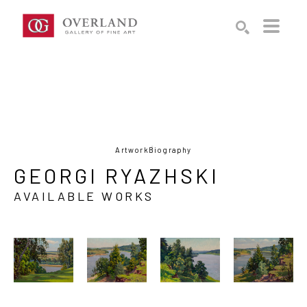
Search by keyword, artist name, artwork title or exhibition
SEARCH
Artwork
Biography
GEORGI RYAZHSKI
AVAILABLE WORKS