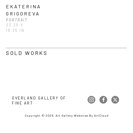
EKATERINA 
GRIGOREVA
PORTRAIT
23.25 X 
18.25 IN
SOLD WORKS
OVERLAND GALLERY OF 
FINE ART
Copyright ©
2026
,
Art Gallery Websites
By ArtCloud