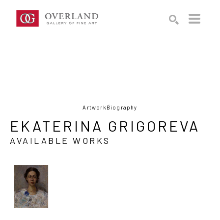
Search by keyword, artist name, artwork title or exhibition
SEARCH
Artwork
Biography
EKATERINA GRIGOREVA
AVAILABLE WORKS