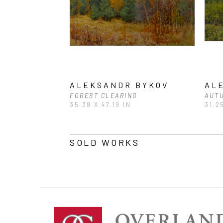
ALEKSANDR BYKOV
AL
FOREST CLEARING
AUT
35.38 X 47.19 IN
31.2
SOLD WORKS