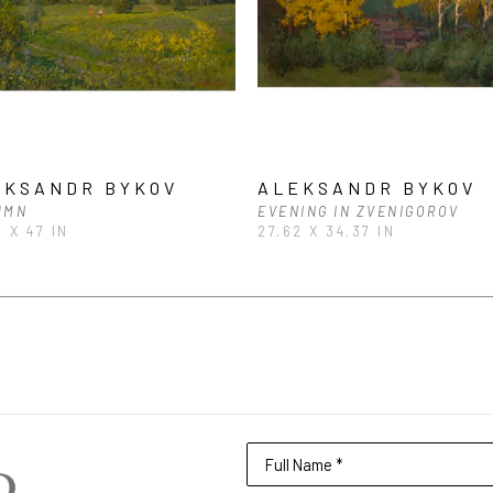
EKSANDR BYKOV
ALEKSANDR BYKOV
UMN
EVENING IN ZVENIGOROV
5 X 47 IN
27.62 X 34.37 IN
Full Name *