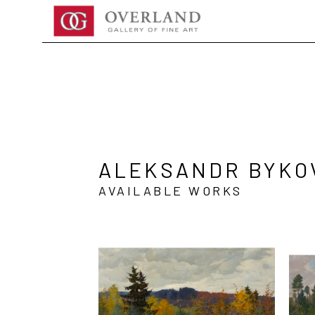
Search by keyword, artist name, artwork title or exhibition
ALEKSANDR BYKO
AVAILABLE WORKS