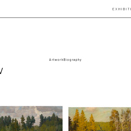
EXHIBIT
Artwork
Biography
V