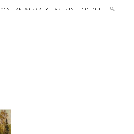
IONS
ARTWORKS
ARTISTS
CONTACT
SEARCH