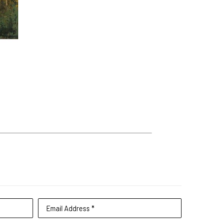
Email Address *