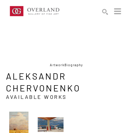
Search by keyword, artist name, artwork title or exhibition
SEARCH
Artwork
Biography
ALEKSANDR 
CHERVONENKO
AVAILABLE WORKS