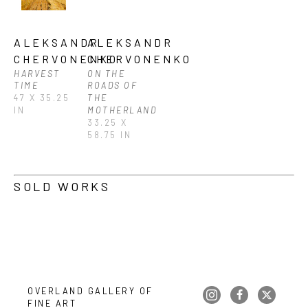
ALEKSANDR 
ALEKSANDR 
CHERVONENKO
CHERVONENKO
HARVEST 
ON THE 
TIME
ROADS OF 
47 X 35.25 
THE 
IN
MOTHERLAND
33.25 X 
58.75 IN
SOLD WORKS
OVERLAND GALLERY OF 
FINE ART