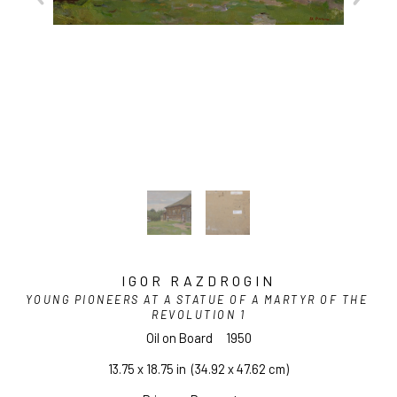
IGOR RAZDROGIN
YOUNG PIONEERS AT A STATUE OF A MARTYR OF THE 
REVOLUTION 1
Oil on Board
1950
13.75 x 18.75 in
  (34.92 x 47.62 cm)