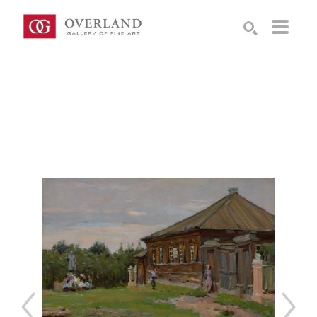
Search by keyword, artist name, artwork title or exhibition
SEARCH