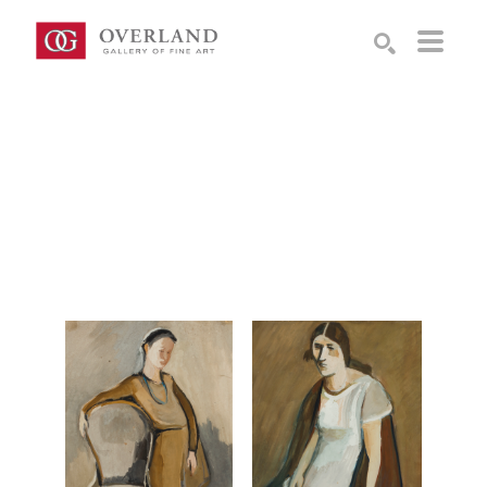
Search by keyword, artist name, artwork title or exhibition
SEARCH