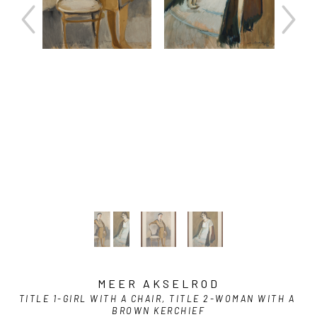
MEER AKSELROD
TITLE 1-GIRL WITH A CHAIR, TITLE 2-WOMAN WITH A 
BROWN KERCHIEF