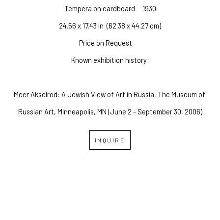
Tempera on cardboard
1930
24.56 x 17.43 in
  (62.38 x 44.27 cm)
Price on Request
Known exhibition history:
Meer Akselrod: A Jewish View of Art in Russia, The Museum of 
Russian Art, Minneapolis, MN (June 2 - September 30, 2006)
INQUIRE
OVERLAND GALLERY OF 
FINE ART