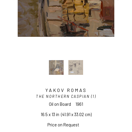
YAKOV ROMAS
THE NORTHERN CASPIAN (1)
Oil on Board
1961
16.5 x 13 in
  (41.91 x 33.02 cm)
Price on Request