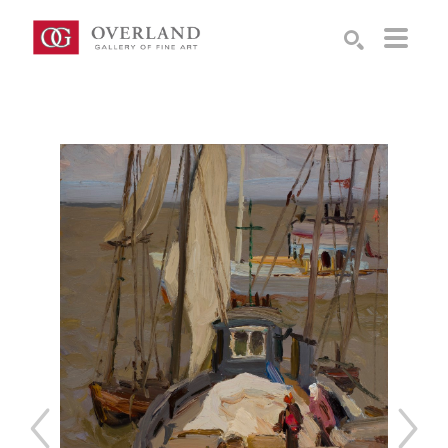
Search by keyword, artist name, artwork title or exhibition
SEARCH