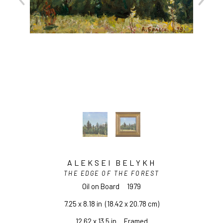
ALEKSEI BELYKH
THE EDGE OF THE FOREST
Oil on Board
1979
7.25 x 8.18 in
  (18.42 x 20.78 cm)
12.62 x 13.5 in     Framed