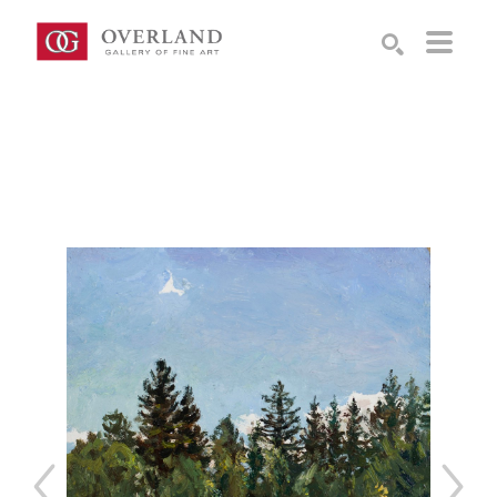
Search by keyword, artist name, artwork title or exhibition
SEARCH