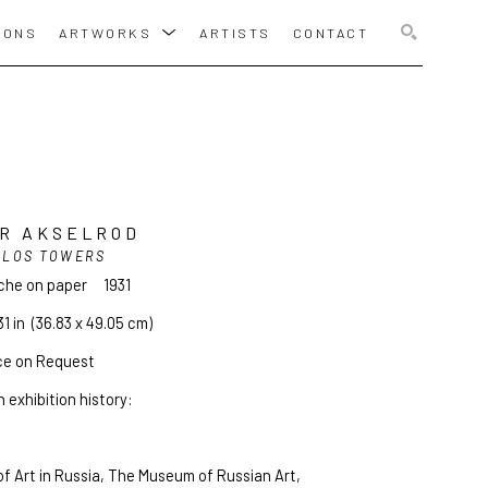
IONS
ARTWORKS
ARTISTS
CONTACT
SEARCH
R AKSELROD
ILOS TOWERS
che on paper
1931
31 in
  (36.83 x 49.05 cm)
ce on Request
 exhibition history:
f Art in Russia, The Museum of Russian Art, 