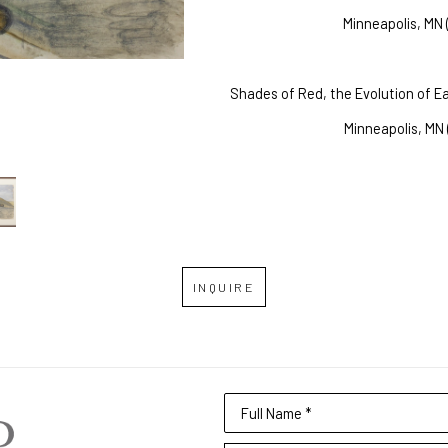
Minneapolis, MN 
Shades of Red, the Evolution of Ea
Minneapolis, MN 
INQUIRE
Full Name *