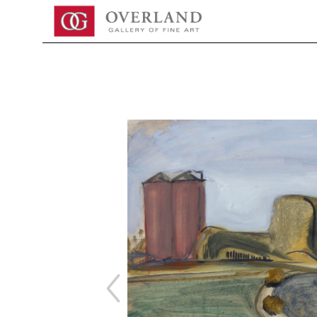
Search by keyword, artist name, artwork title or exhibition