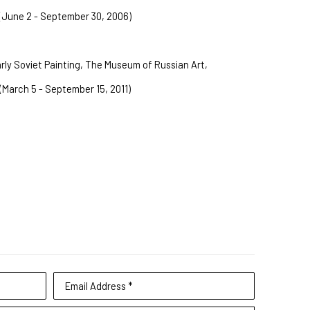
(June 2 - September 30, 2006)
rly Soviet Painting, The Museum of Russian Art, 
(March 5 - September 15, 2011)
Email Address *