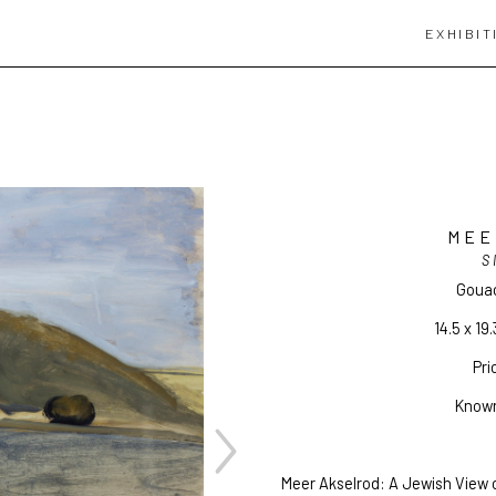
EXHIBIT
MEE
S
Goua
14.5 x 19.
Pri
Known
Meer Akselrod: A Jewish View o