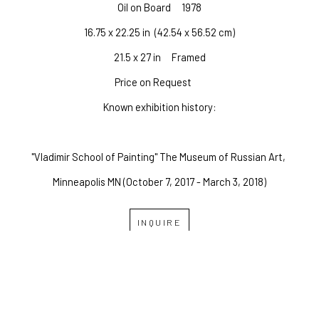
Oil on Board
1978
16.75 x 22.25 in
  (42.54 x 56.52 cm)
21.5 x 27 in     Framed
Price on Request
Known exhibition history:
"Vladimir School of Painting" The Museum of Russian Art, 
Minneapolis MN (October 7, 2017 - March 3, 2018)
INQUIRE
OVERLAND GALLERY OF 