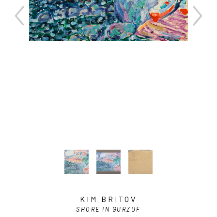
KIM BRITOV
SHORE IN GURZUF