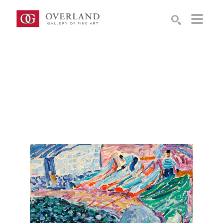
Search by keyword, artist name, artwork title or exhibition
SEARCH