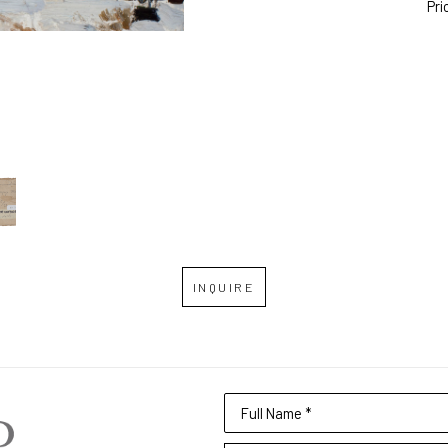
Pri
INQUIRE
Full Name *