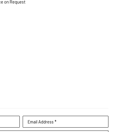
ce on Request
Email Address *