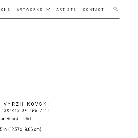
IONS
ARTWORKS
ARTISTS
CONTACT
SEARCH
 VYRZHIKOVSKI
TSKIRTS OF THE CITY
l on Board
1951
5 in
  (12.37 x 19.05 cm)