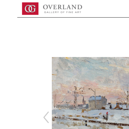
Search by keyword, artist name, artwork title or exhibition