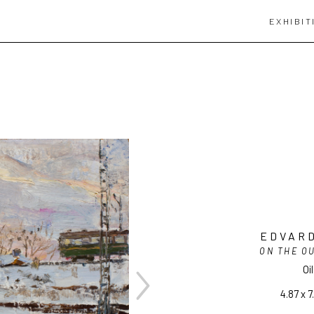
EXHIBIT
EDVARD
ON THE OU
Oi
4.87 x 7.