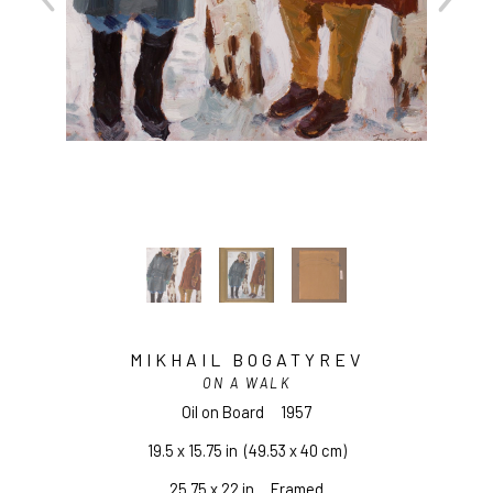
MIKHAIL BOGATYREV
ON A WALK
Oil on Board
1957
19.5 x 15.75 in
  (49.53 x 40 cm)
25.75 x 22 in     Framed