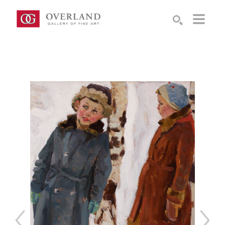
Search by keyword, artist name, artwork title or exhibition
SEARCH