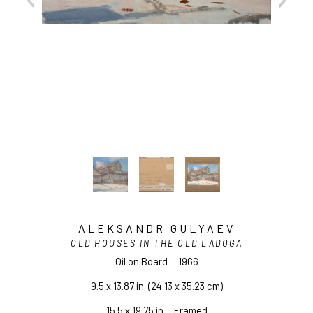
ALEKSANDR GULYAEV
OLD HOUSES IN THE OLD LADOGA
Oil on Board
1966
9.5 x 13.87 in
  (24.13 x 35.23 cm)
15.5 x 19.75 in     Framed