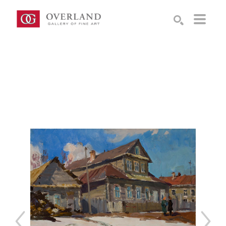
Search by keyword, artist name, artwork title or exhibition
SEARCH