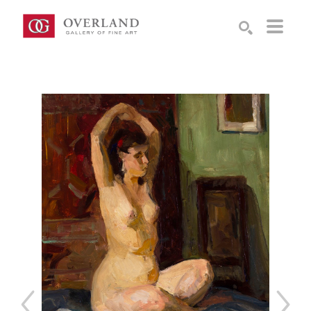
Search by keyword, artist name, artwork title or exhibition
SEARCH