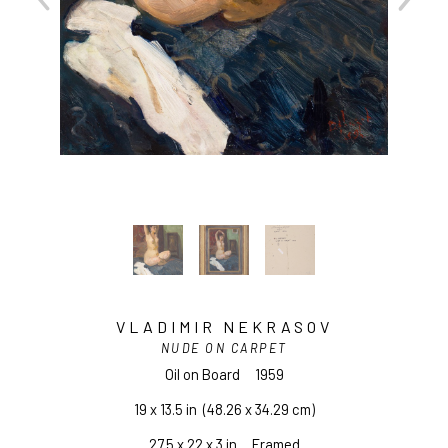
VLADIMIR NEKRASOV
NUDE ON CARPET
Oil on Board
1959
19 x 13.5 in
  (48.26 x 34.29 cm)
27.5 x 22 x 3 in     Framed