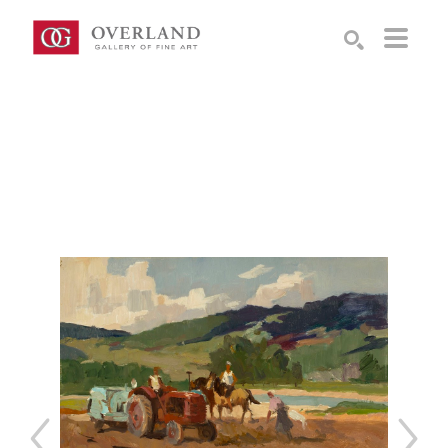
Search by keyword, artist name, artwork title or exhibition
SEARCH