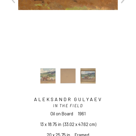
ALEKSANDR GULYAEV
IN THE FIELD
Oil on Board
1961
13 x 18.75 in
  (33.02 x 47.62 cm)
20 x 25.75 in     Framed