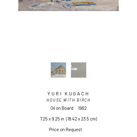
YURI KUGACH
HOUSE WITH BIRCH
Oil on Board
1962
7.25 x 9.25 in
  (18.42 x 23.5 cm)
Price on Request