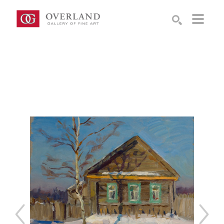
Search by keyword, artist name, artwork title or exhibition
SEARCH