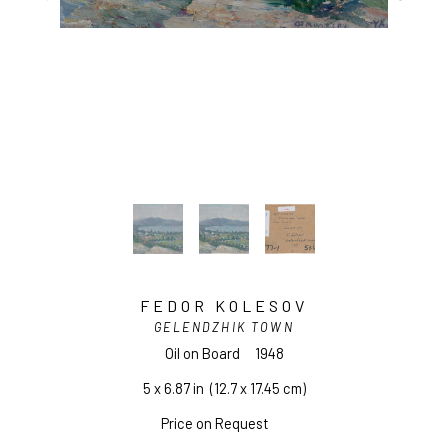
FEDOR KOLESOV
GELENDZHIK TOWN
Oil on Board
1948
5 x 6.87 in
  (12.7 x 17.45 cm)
Price on Request