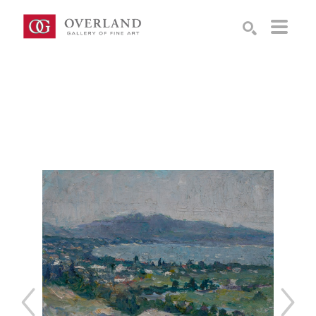
Search by keyword, artist name, artwork title or exhibition
SEARCH