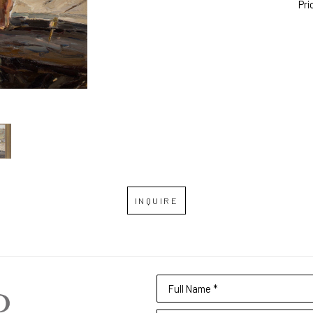
Pri
INQUIRE
Full Name *