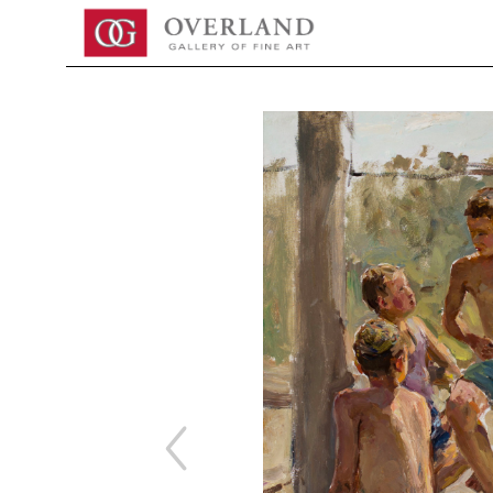
Search by keyword, artist name, artwork title or exhibition