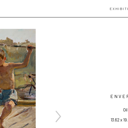
EXHIBIT
ENVE
Oi
13.62 x 19