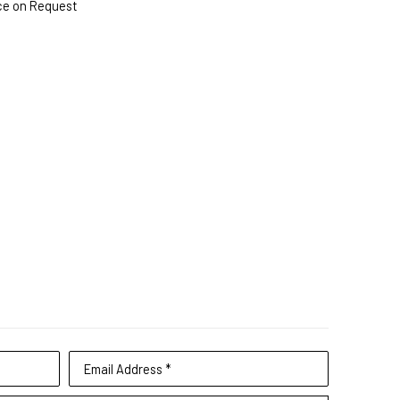
ce on Request
Email Address *