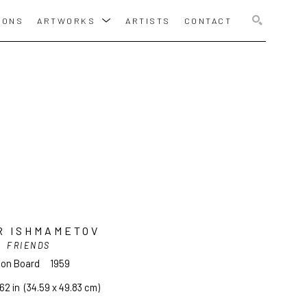
IONS
ARTWORKS
ARTISTS
CONTACT
SEARCH
R ISHMAMETOV
FRIENDS
l on Board
1959
.62 in
  (34.59 x 49.83 cm)