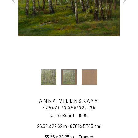
ANNA VILENSKAYA
FOREST IN SPRINGTIME
Oil on Board
1998
26.62 x 22.62 in
  (67.61 x 57.45 cm)
33.25 x 29.25 in     Framed