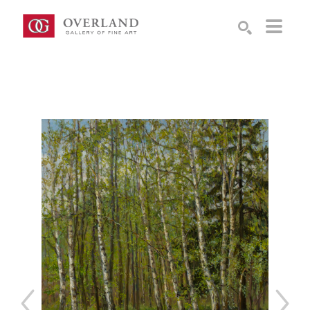
Search by keyword, artist name, artwork title or exhibition
SEARCH