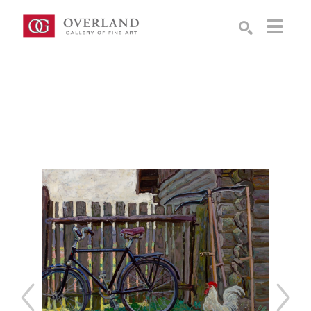
Search by keyword, artist name, artwork title or exhibition
SEARCH