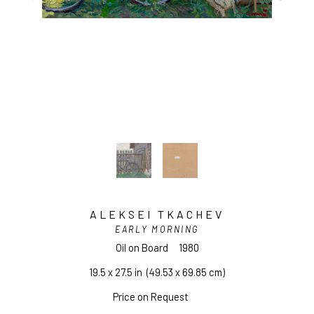
ALEKSEI TKACHEV
EARLY MORNING
Oil on Board
1980
19.5 x 27.5 in
  (49.53 x 69.85 cm)
Price on Request