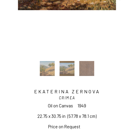
EKATERINA ZERNOVA
CRIMEA
Oil on Canvas
1949
22.75 x 30.75 in
  (57.78 x 78.1 cm)
Price on Request