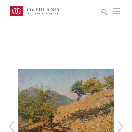
Search by keyword, artist name, artwork title or exhibition
SEARCH