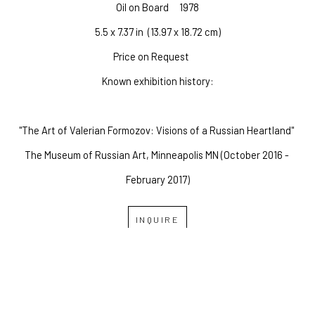
Oil on Board
1978
5.5 x 7.37 in
  (13.97 x 18.72 cm)
Price on Request
Known exhibition history:
"The Art of Valerian Formozov: Visions of a Russian Heartland" 
The Museum of Russian Art, Minneapolis MN (October 2016 - 
February 2017)
INQUIRE
OVERLAND GALLERY OF 