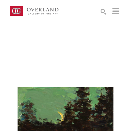
Search by keyword, artist name, artwork title or exhibition
SEARCH