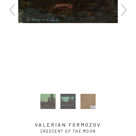
VALERIAN FORMOZOV
CRESCENT OF THE MOON