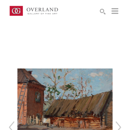
Search by keyword, artist name, artwork title or exhibition
SEARCH