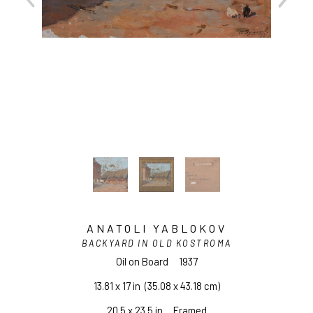
ANATOLI YABLOKOV
BACKYARD IN OLD KOSTROMA
Oil on Board
1937
13.81 x 17 in
  (35.08 x 43.18 cm)
20.5 x 23.5 in     Framed