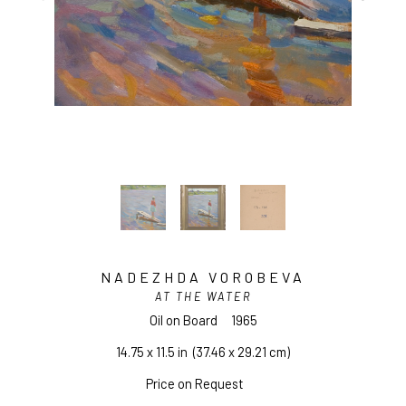
NADEZHDA VOROBEVA
AT THE WATER
Oil on Board
1965
14.75 x 11.5 in
  (37.46 x 29.21 cm)
Price on Request