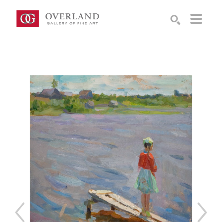
Search by keyword, artist name, artwork title or exhibition
SEARCH