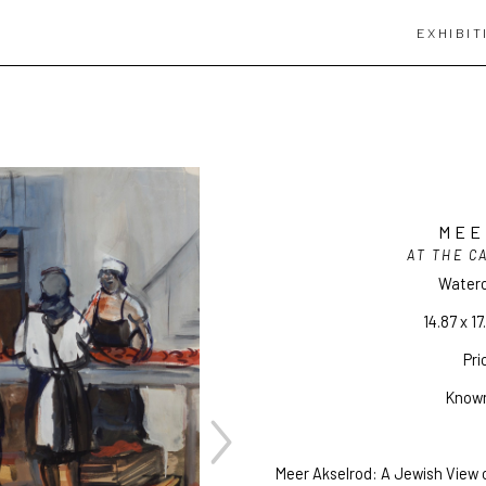
EXHIBIT
MEE
AT THE C
Waterc
14.87 x 17
Pri
Known
Meer Akselrod: A Jewish View o