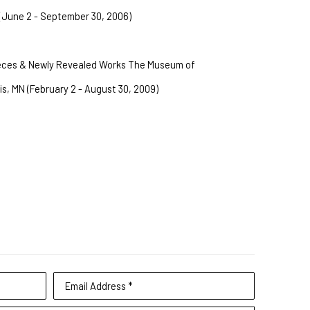
(June 2 - September 30, 2006)
ieces & Newly Revealed Works The Museum of 
is, MN (February 2 - August 30, 2009)
Email Address *