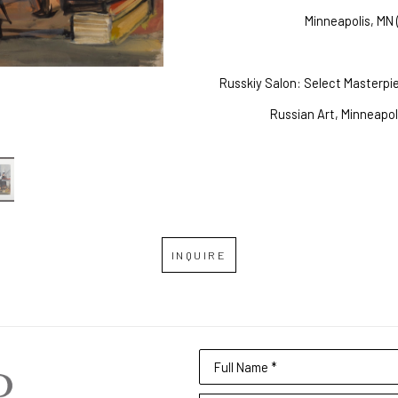
Minneapolis, MN 
Russkiy Salon: Select Masterp
Russian Art, Minneapol
INQUIRE
Full Name *