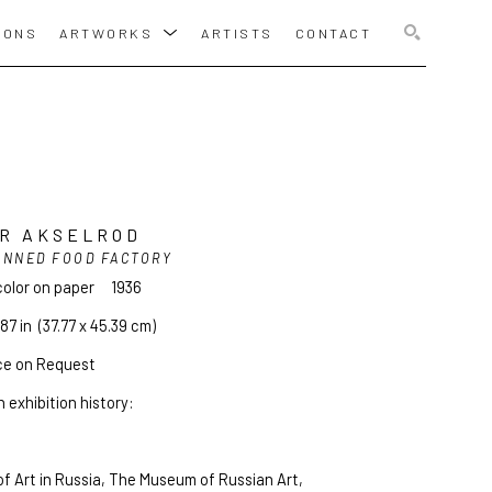
IONS
ARTWORKS
ARTISTS
CONTACT
SEARCH
R AKSELROD
ANNED FOOD FACTORY
olor on paper
1936
.87 in
  (37.77 x 45.39 cm)
ce on Request
 exhibition history:
f Art in Russia, The Museum of Russian Art, 