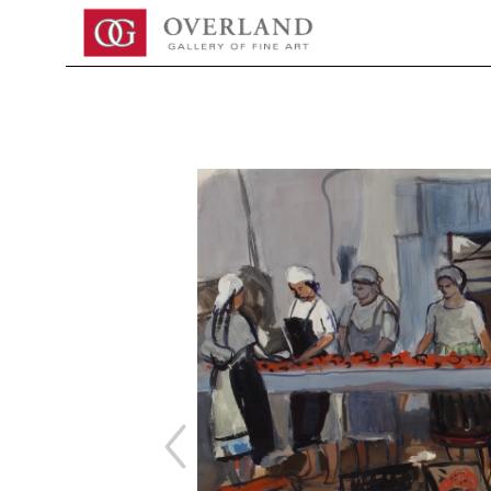
Search by keyword, artist name, artwork title or exhibition