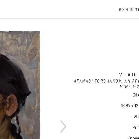
EXHIBIT
VLADI
AFANASI TORCHAKOV, AN AP
MINE I-
Oil
16.87 x 12
20 
Pri
Known