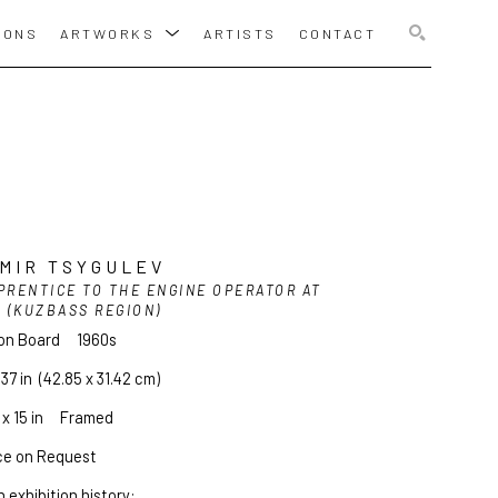
IONS
ARTWORKS
ARTISTS
CONTACT
SEARCH
MIR TSYGULEV
PRENTICE TO THE ENGINE OPERATOR AT 
2 (KUZBASS REGION)
 on Board
1960s
.37 in
  (42.85 x 31.42 cm)
x 15 in     Framed
ce on Request
 exhibition history: