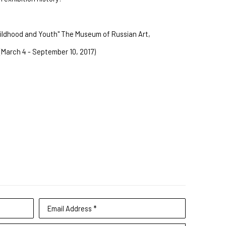
hildhood and Youth" The Museum of Russian Art, 
(March 4 - September 10, 2017)
Email Address *