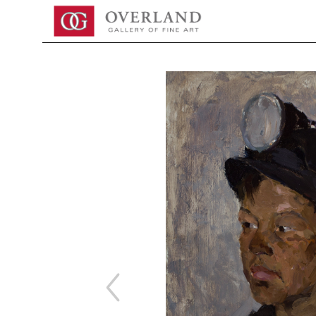
Search by keyword, artist name, artwork title or exhibition