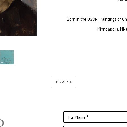
"Born in the USSR: Paintings of C
Minneapolis, MN 
INQUIRE
Full Name *