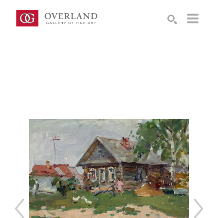
Search by keyword, artist name, artwork title or exhibition
SEARCH