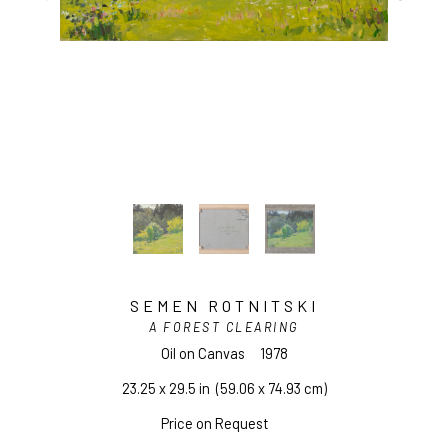
SEMEN ROTNITSKI
A FOREST CLEARING
Oil on Canvas
1978
23.25 x 29.5 in
  (59.06 x 74.93 cm)
Price on Request