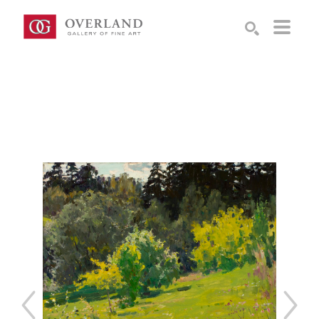
Search by keyword, artist name, artwork title or exhibition
SEARCH