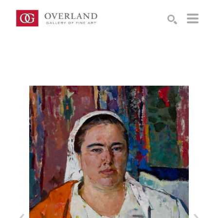
Search by keyword, artist name, artwork title or exhibition
SEARCH