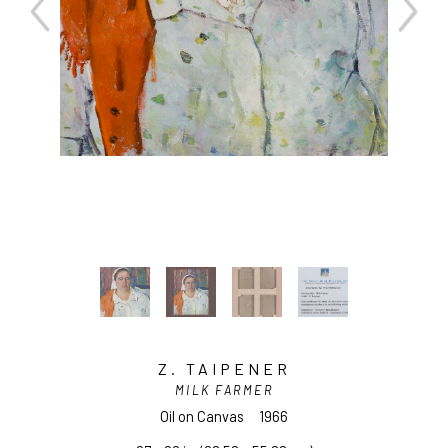
Z. TAIPENER
MILK FARMER
Oil on Canvas
1966