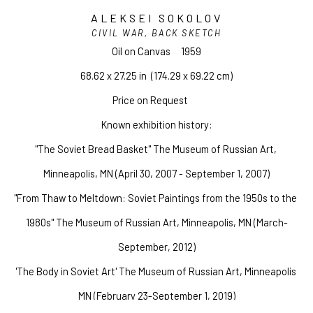
ALEKSEI SOKOLOV
CIVIL WAR, BACK SKETCH
Oil on Canvas
1959
68.62 x 27.25 in
  (174.29 x 69.22 cm)
Price on Request
Known exhibition history:
"The Soviet Bread Basket" The Museum of Russian Art, 
Minneapolis, MN (April 30, 2007 - September 1, 2007)
"From Thaw to Meltdown: Soviet Paintings from the 1950s to the 
1980s" The Museum of Russian Art, Minneapolis, MN (March-
September, 2012)
'The Body in Soviet Art' The Museum of Russian Art, Minneapolis 
MN (February 23-September 1, 2019)