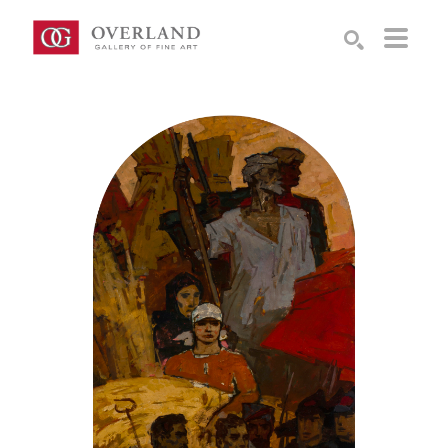
Search by keyword, artist name, artwork title or exhibition
SEARCH