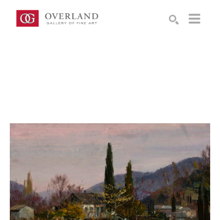
Search by keyword, artist name, artwork title or exhibition
SEARCH