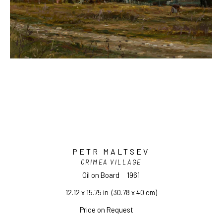
PETR MALTSEV
CRIMEA VILLAGE
Oil on Board
1961
12.12 x 15.75 in
  (30.78 x 40 cm)
Price on Request