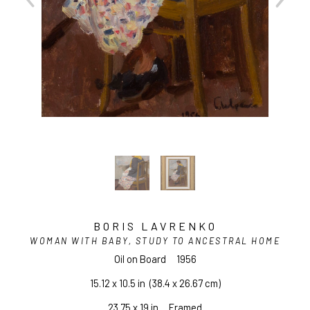
BORIS LAVRENKO
WOMAN WITH BABY, STUDY TO ANCESTRAL HOME
Oil on Board
1956
15.12 x 10.5 in
  (38.4 x 26.67 cm)
23.75 x 19 in     Framed