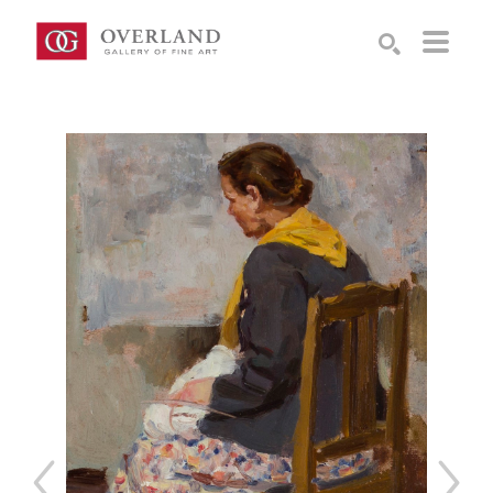
Search by keyword, artist name, artwork title or exhibition
SEARCH