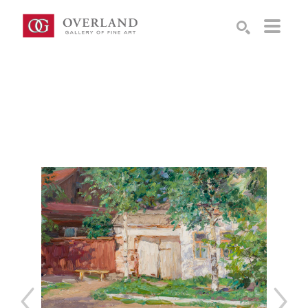
Search by keyword, artist name, artwork title or exhibition
SEARCH