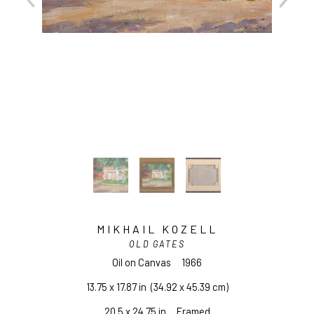
MIKHAIL KOZELL
OLD GATES
Oil on Canvas
1966
13.75 x 17.87 in
  (34.92 x 45.39 cm)
20.5 x 24.75 in     Framed