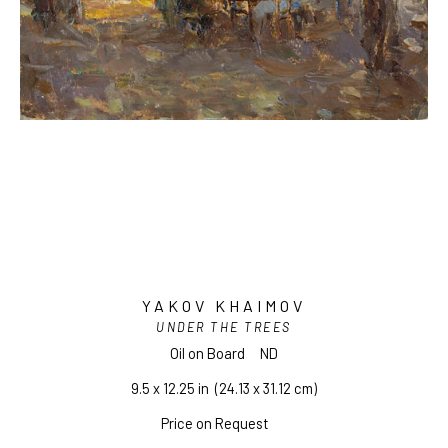
YAKOV KHAIMOV
UNDER THE TREES
Oil on Board
ND
9.5 x 12.25 in
  (24.13 x 31.12 cm)
Price on Request