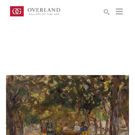
Search by keyword, artist name, artwork title or exhibition
SEARCH