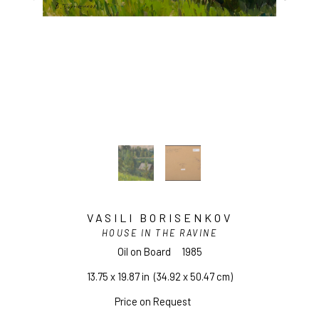
VASILI BORISENKOV
HOUSE IN THE RAVINE
Oil on Board
1985
13.75 x 19.87 in
  (34.92 x 50.47 cm)
Price on Request