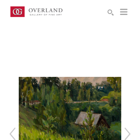
Search by keyword, artist name, artwork title or exhibition
SEARCH