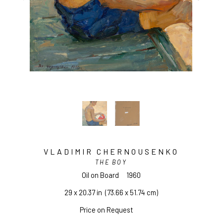
VLADIMIR CHERNOUSENKO
THE BOY
Oil on Board
1960
29 x 20.37 in
  (73.66 x 51.74 cm)
Price on Request