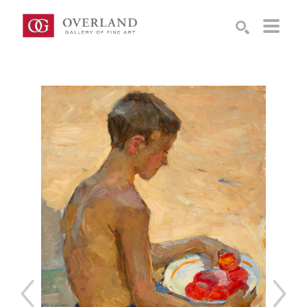
Search by keyword, artist name, artwork title or exhibition
SEARCH