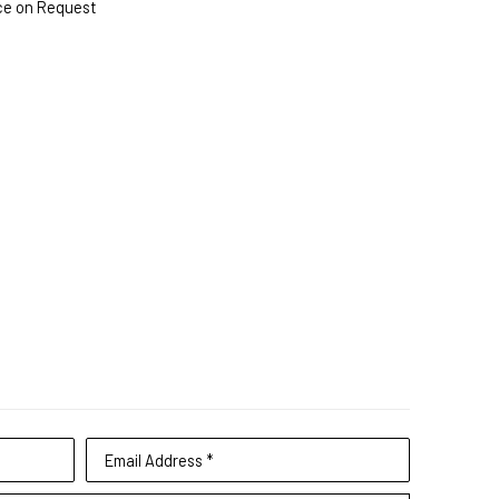
ce on Request
Email Address *