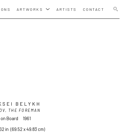
IONS
ARTWORKS
ARTISTS
CONTACT
SEARCH
KSEI BELYKH
OV, THE FOREMAN
l on Board
1961
62 in
  (69.52 x 49.83 cm)