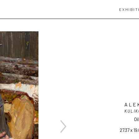
EXHIBIT
ALE
KULIK
Oi
27.37 x 19.