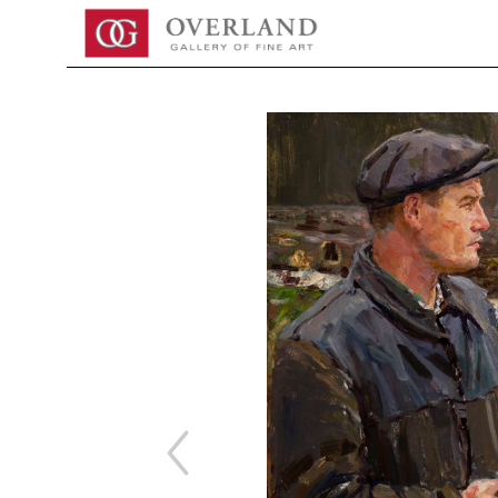
Search by keyword, artist name, artwork title or exhibition