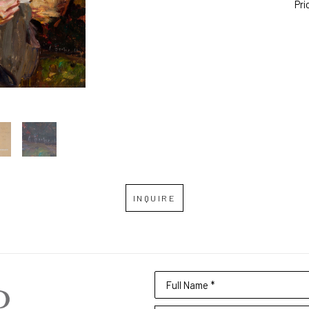
Pri
INQUIRE
Full Name *