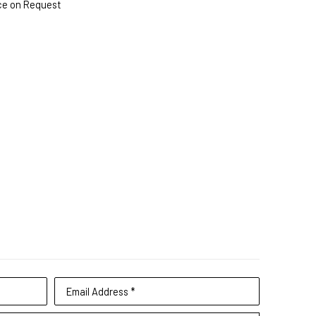
ce on Request
Email Address *