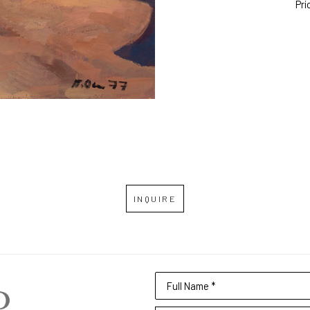
Pri
INQUIRE
Full Name *