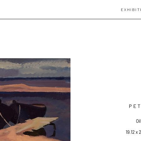
EXHIBIT
PET
Oi
19.12 x 