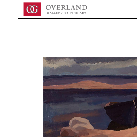
Search by keyword, artist name, artwork title or exhibition