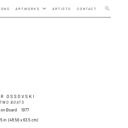
IONS
ARTWORKS
ARTISTS
CONTACT
SEARCH
R OSSOVSKI
TWO BOATS
l on Board
1977
25 in
  (48.56 x 63.5 cm)