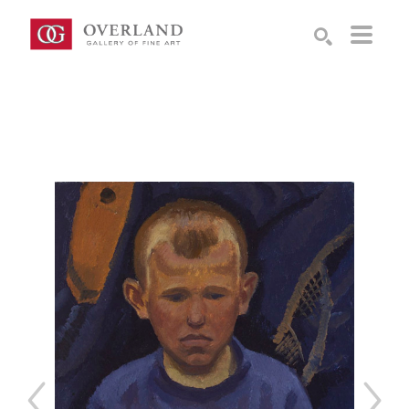
Search by keyword, artist name, artwork title or exhibition
SEARCH