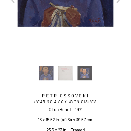
PETR OSSOVSKI
HEAD OF A BOY WITH FISHES
Oil on Board
1971
16 x 15.62 in
  (40.64 x 39.67 cm)
23.5 x 23 in     Framed